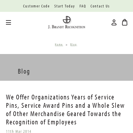
Customer Code
Start Today
FAQ
Contact Us
Toggle menu
Home
Blog
Blog
We Offer Organizations Years of Service
Pins, Service Award Pins and a Whole Slew
of Other Merchandise Geared Towards the
Recognition of Employees
11th Mar 2014