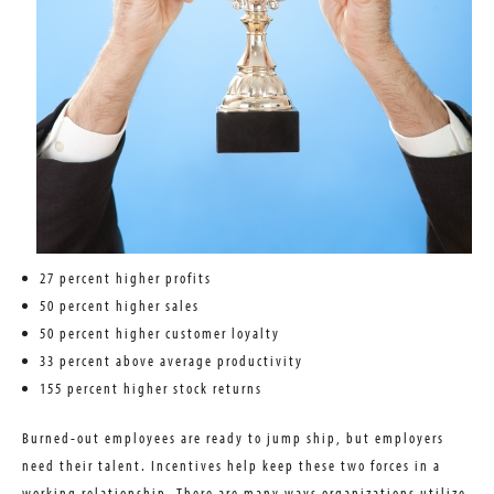
27 percent higher profits
50 percent higher sales
50 percent higher customer loyalty
33 percent above average productivity
155 percent higher stock returns
Burned-out employees are ready to jump ship, but employers
need their talent. Incentives help keep these two forces in a
working relationship. There are many ways organizations utilize