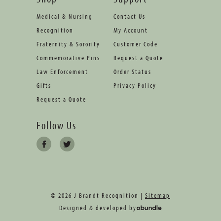
Medical & Nursing
Contact Us
Recognition
My Account
Fraternity & Sorority
Customer Code
Commemorative Pins
Request a Quote
Law Enforcement
Order Status
Gifts
Privacy Policy
Request a Quote
Follow Us
© 2026 J Brandt Recognition |
Sitemap
Designed & developed by
oBundle