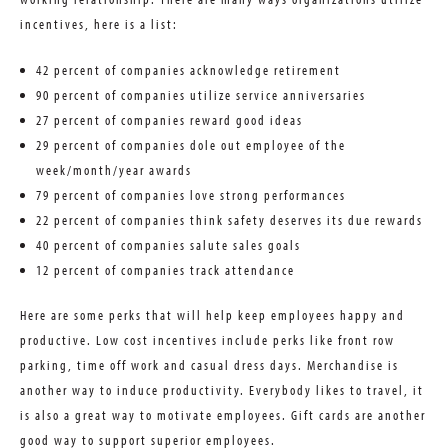
incentives, here is a list:
42 percent of companies acknowledge retirement
90 percent of companies utilize service anniversaries
27 percent of companies reward good ideas
29 percent of companies dole out employee of the
week/month/year awards
79 percent of companies love strong performances
22 percent of companies think safety deserves its due rewards
40 percent of companies salute sales goals
12 percent of companies track attendance
Here are some perks that will help keep employees happy and
productive. Low cost incentives include perks like front row
parking, time off work and casual dress days. Merchandise is
another way to induce productivity. Everybody likes to travel, it
is also a great way to motivate employees. Gift cards are another
good way to support superior employees.