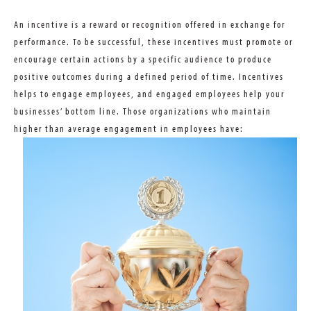
An incentive is a reward or recognition offered in exchange for
performance. To be successful, these incentives must promote or
encourage certain actions by a specific audience to produce
positive outcomes during a defined period of time. Incentives
helps to engage employees, and engaged employees help your
businesses’ bottom line. Those organizations who maintain
higher than average engagement in employees have: