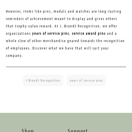
However, items like pins, medals and watches are long-lasting
reminders of achievement meant to display and gives others
that trophy value reward. At J. Brandt Recognition, we offer
organizations
years of service pins
,
service award pins
and a
whole slew of other merchandise geared towards the recognition
of employees. Discover what we have that will suit your
company.
J Brandt Recognition
years of service pins
Shop
Support