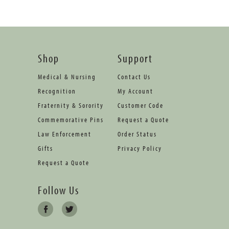
Shop
Support
Medical & Nursing
Contact Us
Recognition
My Account
Fraternity & Sorority
Customer Code
Commemorative Pins
Request a Quote
Law Enforcement
Order Status
Gifts
Privacy Policy
Request a Quote
Follow Us