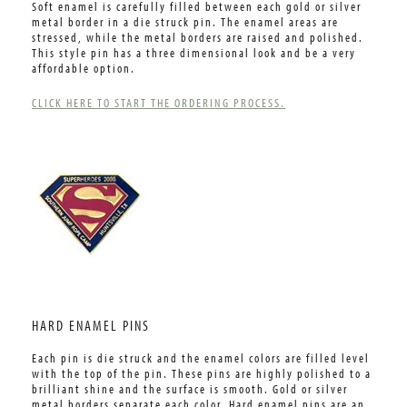
Soft enamel is carefully filled between each gold or silver
metal border in a die struck pin. The enamel areas are
stressed, while the metal borders are raised and polished.
This style pin has a three dimensional look and be a very
affordable option.
CLICK HERE TO START THE ORDERING PROCESS.
HARD ENAMEL PINS
Each pin is die struck and the enamel colors are filled level
with the top of the pin. These pins are highly polished to a
brilliant shine and the surface is smooth. Gold or silver
metal borders separate each color. Hard enamel pins are an