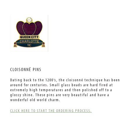
CLOISONNÉ PINS
Dating back to the 1200’s, the cloisonné technique has been
around for centuries. Small glass beads are hard fired at
extremely high temperatures and then polished off to a
glossy shine. These pins are very beautiful and have a
wonderful old world charm.
CLICK HERE TO START THE ORDERING PROCESS.