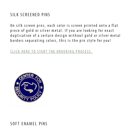
SILK SCREENED PINS
On silk screen pins, each color is screen printed onto a flat
piece of gold or silver metal. If you are looking for exact
duplication of a certain design without gold or silver metal
borders separating colors, this is the pin style for you!
CLICK HERE TO START THE ORDERING PROCESS.
SOFT ENAMEL PINS