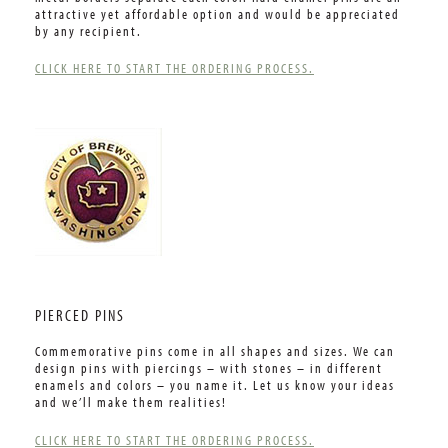
attractive yet affordable option and would be appreciated
by any recipient.
CLICK HERE TO START THE ORDERING PROCESS.
PIERCED PINS
Commemorative pins come in all shapes and sizes. We can
design pins with piercings – with stones – in different
enamels and colors – you name it. Let us know your ideas
and we’ll make them realities!
CLICK HERE TO START THE ORDERING PROCESS.