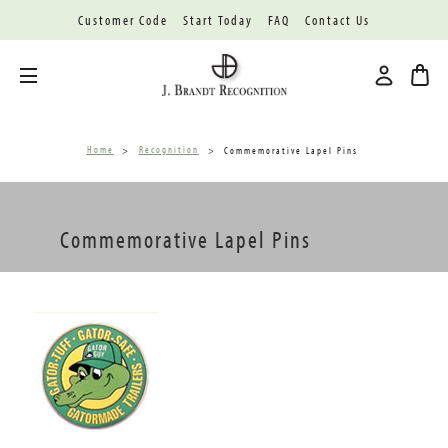
Customer Code
Start Today
FAQ
Contact Us
Toggle menu
Home
Recognition
Commemorative Lapel Pins
Commemorative Lapel Pins