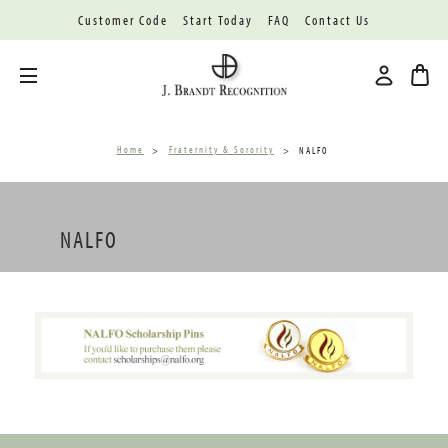
Customer Code
Start Today
FAQ
Contact Us
Toggle menu
Home
Fraternity & Sorority
NALFO
NALFO