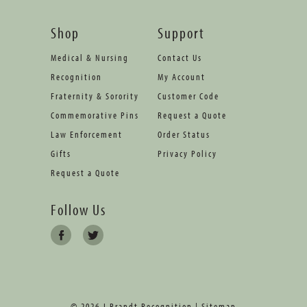
Shop
Support
Medical & Nursing
Contact Us
Recognition
My Account
Fraternity & Sorority
Customer Code
Commemorative Pins
Request a Quote
Law Enforcement
Order Status
Gifts
Privacy Policy
Request a Quote
Follow Us
© 2026 J Brandt Recognition |
Sitemap