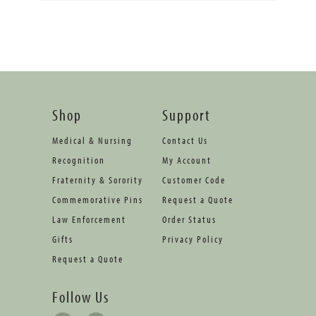
Shop
Support
Medical & Nursing
Contact Us
Recognition
My Account
Fraternity & Sorority
Customer Code
Commemorative Pins
Request a Quote
Law Enforcement
Order Status
Gifts
Privacy Policy
Request a Quote
Follow Us