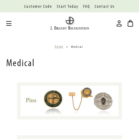
Customer Code
Start Today
FAQ
Contact Us
Toggle menu
Home
Medical
Medical