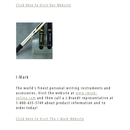
Click Here to Visit Our Website
I-Mark
The world's finest personal writing instruments and
accessories. Visit the website at
www.imark-
online.com
and then call a J.Brandt representative at
1-800-435-5749 about product information and to
order today!
Click Here to Visit The I-Mark Website