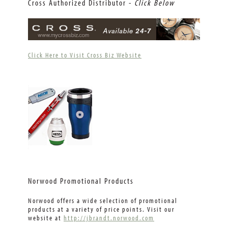
Cross Authorized Distributor -
Click Below
Click Here to Visit Cross Biz Website
Norwood Promotional Products
Norwood offers a wide selection of promotional
products at a variety of price points. Visit our
website at
http://jbrandt.norwood.com