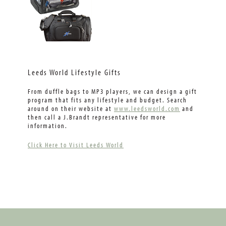
Leeds World Lifestyle Gifts
From duffle bags to MP3 players, we can design a gift
program that fits any lifestyle and budget. Search
around on their website at
www.leedsworld.com
and
then call a J.Brandt representative for more
information.
Click Here to Visit Leeds World