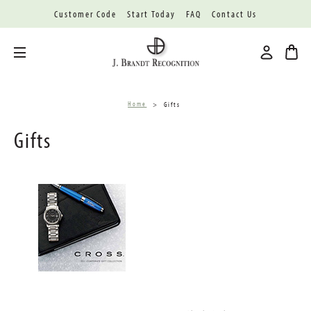
Customer Code
Start Today
FAQ
Contact Us
Toggle menu
Home
Gifts
Gifts