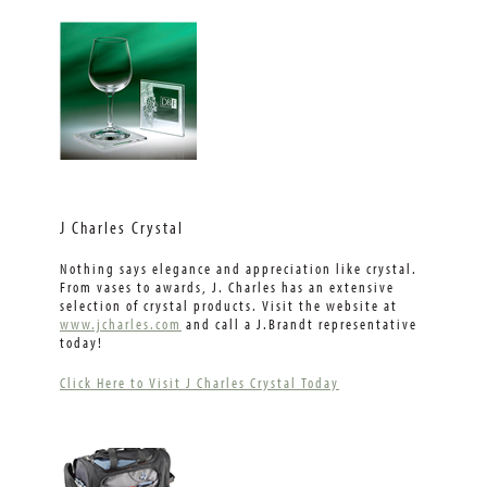
J Charles Crystal
Nothing says elegance and appreciation like crystal.
From vases to awards, J. Charles has an extensive
selection of crystal products. Visit the website at
www.jcharles.com
and call a J.Brandt representative
today!
Click Here to Visit J Charles Crystal Today