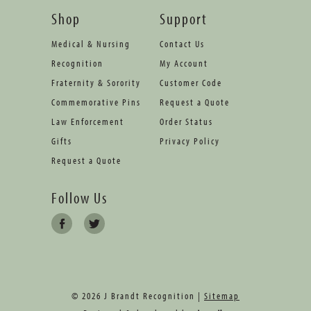
Shop
Support
Medical & Nursing
Contact Us
Recognition
My Account
Fraternity & Sorority
Customer Code
Commemorative Pins
Request a Quote
Law Enforcement
Order Status
Gifts
Privacy Policy
Request a Quote
Follow Us
© 2026 J Brandt Recognition |
Sitemap