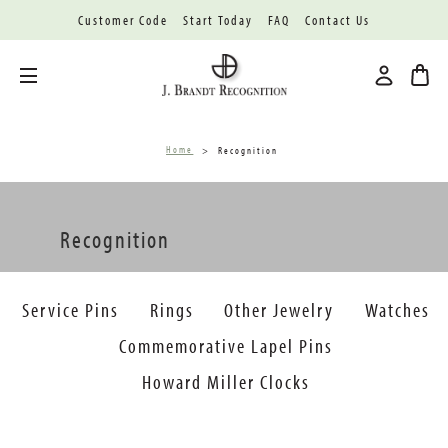
Customer Code
Start Today
FAQ
Contact Us
Toggle menu
Home
Recognition
Recognition
Service Pins
Rings
Other Jewelry
Watches
Commemorative Lapel Pins
Howard Miller Clocks