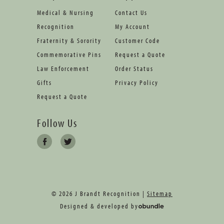
Medical & Nursing
Contact Us
Recognition
My Account
Fraternity & Sorority
Customer Code
Commemorative Pins
Request a Quote
Law Enforcement
Order Status
Gifts
Privacy Policy
Request a Quote
Follow Us
© 2026 J Brandt Recognition |
Sitemap
Designed & developed by
oBundle