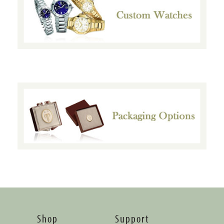
Shop
Support