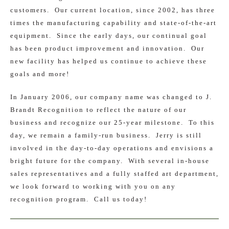
customers. Our current location, since 2002, has three
times the manufacturing capability and state-of-the-art
equipment. Since the early days, our continual goal
has been product improvement and innovation. Our
new facility has helped us continue to achieve these
goals and more!
In January 2006, our company name was changed to J.
Brandt Recognition to reflect the nature of our
business and recognize our 25-year milestone. To this
day, we remain a family-run business. Jerry is still
involved in the day-to-day operations and envisions a
bright future for the company. With several in-house
sales representatives and a fully staffed art department,
we look forward to working with you on any
recognition program. Call us today!