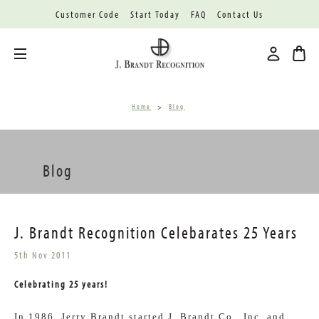
Customer Code
Start Today
FAQ
Contact Us
Toggle menu
Home
Blog
Blog
J. Brandt Recognition Celebarates 25 Years
5th Nov 2011
Celebrating 25 years!
In 1986, Jerry Brandt started J. Brandt Co., Inc. and