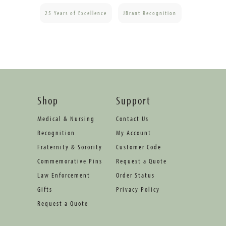
25 Years of Excellence
JBrant Recognition
Shop
Support
Medical & Nursing
Contact Us
Recognition
My Account
Fraternity & Sorority
Customer Code
Commemorative Pins
Request a Quote
Law Enforcement
Order Status
Gifts
Privacy Policy
Request a Quote