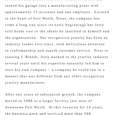
turned his garage into a manufacturing plant with
approximately 15 accounts and one employee. Located
in the heart of Fort Worth, Texas, the company has
come a long way since its early beginnings but Jerry
still holds true to the ideals he instilled in himself and
the organization. Our recognition jewelry has been an
industry leader ever since, with meticulous attention
to craftsmanship and superb customer service. Prior to
starting J. Brandt, Jerry worked in the jewelry industry
several years until his expertise naturally led him to
start his own company – a company he could run in a
manner that was different from any other recognition
jewelry manufacturer.
After two years of substantial growth, the company
moved in 1988 to a larger facility just west of
downtown Fort Worth. At this location for 14 years,
the business grew and serviced more than 500