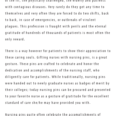
of the ill, the physically challenged, the elderly and patients
with contagious diseases. Very rarely do they get any time to
themselves and very often they are forced to do two shifts, back
to back, in case of emergencies, or outbreaks of virulent
plagues. This profession is fraught with perils and the eternal
gratitude of hundreds of thousands of patients is most often the
only reward.
There is a way however for patients to show their appreciation to
these caring souls. Gifting nurses with nursing pins, is a great
gesture. These pins are crafted to celebrate and honor the
dedication and accomplishments of the nursing staff, who
diligently care for patients. While traditionally, nursing pins
were handed out to newly graduate nurses as badges of merit by
their colleges; today nursing pins can be procured and presented
to your favorite nurse as a gesture of gratitude for the excellent
standard of care she/he may have provided you with.
Nursing pins quite often celebrate the accomplishments of