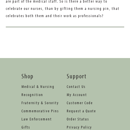
are part of the medical staff. So is there a better way to
celebrate our nurses, than by gifting them a nursing pin, that
celebrates both them and their work as professionals?
Shop
Support
Medical & Nursing
Contact Us
Recognition
My Account
Fraternity & Sorority
Customer Code
Commemorative Pins
Request a Quote
Law Enforcement
Order Status
Gifts
Privacy Policy