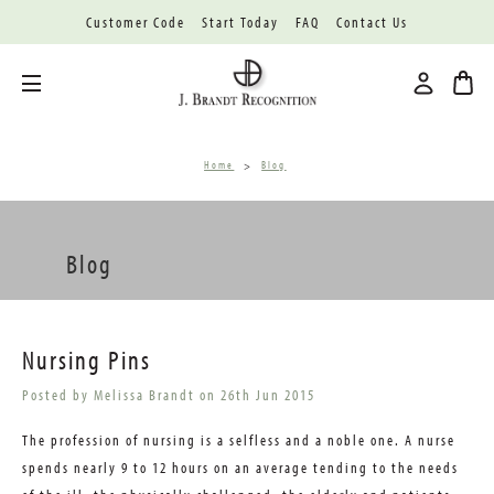
Customer Code
Start Today
FAQ
Contact Us
Toggle menu
Home
Blog
Blog
Nursing Pins
Posted by Melissa Brandt on 26th Jun 2015
The profession of nursing is a selfless and a noble one. A nurse
spends nearly 9 to 12 hours on an average tending to the needs