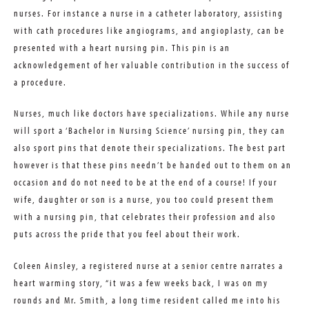
nurses. For instance a nurse in a catheter laboratory, assisting
with cath procedures like angiograms, and angioplasty, can be
presented with a heart nursing pin. This pin is an
acknowledgement of her valuable contribution in the success of
a procedure.
Nurses, much like doctors have specializations. While any nurse
will sport a ‘Bachelor in Nursing Science’ nursing pin, they can
also sport pins that denote their specializations. The best part
however is that these pins needn’t be handed out to them on an
occasion and do not need to be at the end of a course! If your
wife, daughter or son is a nurse, you too could present them
with a nursing pin, that celebrates their profession and also
puts across the pride that you feel about their work.
Coleen Ainsley, a registered nurse at a senior centre narrates a
heart warming story, “it was a few weeks back, I was on my
rounds and Mr. Smith, a long time resident called me into his