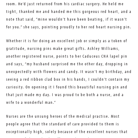
room. He’d just returned from his cardiac surgery. He held me
tight, thanked me and handed me this gorgeous red heart, and a
note that said, “mine wouldn’t have been beating, if it wasn’t
for you.” she says, pointing proudly to her red heart nursing pin.
Whether it is for doing an excellent job or simply as a token of
gratitude, nursing pins make great gifts. Ashley Williams,
another registered nurse, points to her Caduceus CNA lapel pin
and says, “my husband surprised me the other day, dropping in
unexpectedly with flowers and candy. It wasn’t my birthday, and
seeing a red ribbon clad box in his hands, I couldn’t contain my
curiosity. On opening it I found this beautiful nursing pin and
that just made my day. I was proud to be both a nurse, and a
wife to a wonderful man.”
Nurses are the unsung heroes of the medical practise. Most
people agree that the standard of care provided to them is
exceptionally high, solely because of the excellent nurses that