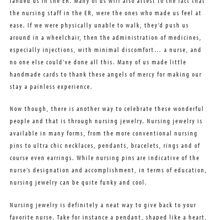
landed us in the ER. Many of us will also attest to the fact that
the nursing staff in the ER, were the ones who made us feel at
ease. If we were physically unable to walk, they’d push us
around in a wheelchair, then the administration of medicines,
especially injections, with minimal discomfort… a nurse, and
no one else could’ve done all this. Many of us made little
handmade cards to thank these angels of mercy for making our
stay a painless experience.
Now though, there is another way to celebrate these wonderful
people and that is through nursing jewelry. Nursing jewelry is
available in many forms, from the more conventional nursing
pins to ultra chic necklaces, pendants, bracelets, rings and of
course even earrings. While nursing pins are indicative of the
nurse’s designation and accomplishment, in terms of education,
nursing jewelry can be quite funky and cool.
Nursing jewelry is definitely a neat way to give back to your
favorite nurse. Take for instance a pendant, shaped like a heart,