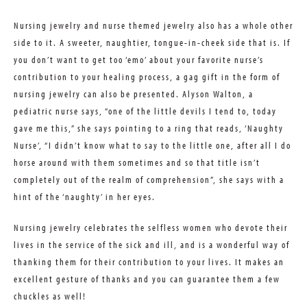
Nursing jewelry and nurse themed jewelry also has a whole other
side to it. A sweeter, naughtier, tongue-in-cheek side that is. If
you don’t want to get too ‘emo’ about your favorite nurse’s
contribution to your healing process, a gag gift in the form of
nursing jewelry can also be presented. Alyson Walton, a
pediatric nurse says, “one of the little devils I tend to, today
gave me this,” she says pointing to a ring that reads, ‘Naughty
Nurse’, “I didn’t know what to say to the little one, after all I do
horse around with them sometimes and so that title isn’t
completely out of the realm of comprehension”, she says with a
hint of the ‘naughty’ in her eyes.
Nursing jewelry celebrates the selfless women who devote their
lives in the service of the sick and ill, and is a wonderful way of
thanking them for their contribution to your lives. It makes an
excellent gesture of thanks and you can guarantee them a few
chuckles as well!