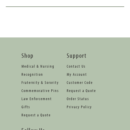
Shop
Support
Medical & Nursing
Contact Us
Recognition
My Account
Fraternity & Sorority
Customer Code
Commemorative Pins
Request a Quote
Law Enforcement
Order Status
Gifts
Privacy Policy
Request a Quote