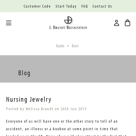
Customer Code
Start Today
FAQ
Contact Us
Toggle menu
Home
Blog
Blog
Nursing Jewelry
Posted by Melissa Brandt on 26th Jun 2015
Everyone of us will have one or the other story to tell of an
accident, an illness or a booboo at some point in time that