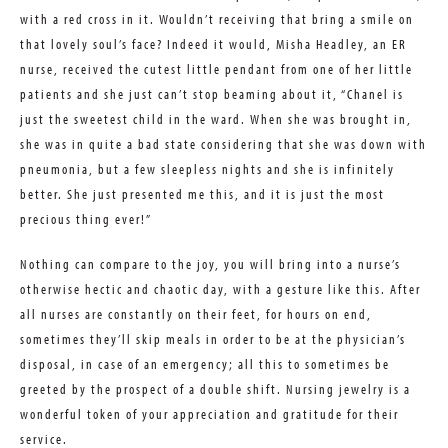
with a red cross in it. Wouldn’t receiving that bring a smile on
that lovely soul’s face? Indeed it would, Misha Headley, an ER
nurse, received the cutest little pendant from one of her little
patients and she just can’t stop beaming about it, “Chanel is
just the sweetest child in the ward. When she was brought in,
she was in quite a bad state considering that she was down with
pneumonia, but a few sleepless nights and she is infinitely
better. She just presented me this, and it is just the most
precious thing ever!”
Nothing can compare to the joy, you will bring into a nurse’s
otherwise hectic and chaotic day, with a gesture like this. After
all nurses are constantly on their feet, for hours on end,
sometimes they’ll skip meals in order to be at the physician’s
disposal, in case of an emergency; all this to sometimes be
greeted by the prospect of a double shift. Nursing jewelry is a
wonderful token of your appreciation and gratitude for their
service.