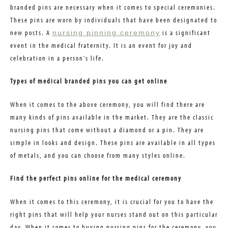
branded pins are necessary when it comes to special ceremonies.
These pins are worn by individuals that have been designated to
new posts. A
is a significant
nursing pinning ceremony
event in the medical fraternity. It is an event for joy and
celebration in a person's life.
Types of medical branded pins you can get online
When it comes to the above ceremony, you will find there are
many kinds of pins available in the market. They are the classic
nursing pins that come without a diamond or a pin. They are
simple in looks and design. These pins are available in all types
of metals, and you can choose from many styles online.
Find the perfect pins online for the medical ceremony
When it comes to this ceremony, it is crucial for you to have the
right pins that will help your nurses stand out on this particular
day. When it comes to buying nursing pins for the ceremony, you