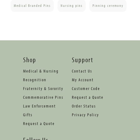
Medical Branded Pins
Nursing pins
Pinning ceremony
Shop
Support
Medical & Nursing
Contact Us
Recognition
My Account
Fraternity & Sorority
Customer Code
Commemorative Pins
Request a Quote
Law Enforcement
Order Status
Gifts
Privacy Policy
Request a Quote
Follow Us