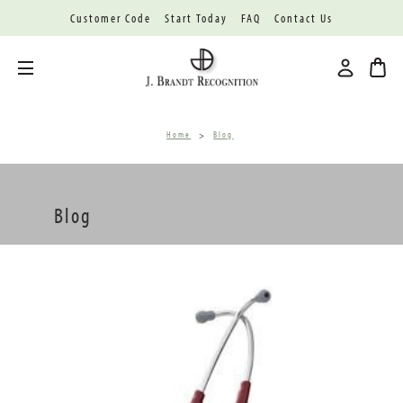
Customer Code
Start Today
FAQ
Contact Us
Toggle menu
Home
Blog
Blog