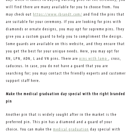
will find there are many available for you to choose from. You
may check out
https://www.jbrandt.com/
and find the pins that
are suitable for your ceremony. If you are looking for pins with
diamonds or ornate designs, you may opt for supreme pins. They
give you a custom guard to help you to compliment the design.
Some guards are available on this website, and they ensure that
you get the best for your unique needs. Here, you may opt for
RN, LPN, ADN, L and VN pins. There are
pins with lamp
, cross,
caduceus. In case, you do not have a guard that you are
searching for; you may contact the friendly experts and customer
support staff here.
Make the medical graduation day special with the right branded
pin
Another pin that is widely sought after in the market is the
preferred pin. This pin has a diamond and a guard of your
choice. You can make the
medical graduation
day special with