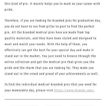
this kind of pin. It mainly helps you to mark on your career with
pride.
Therefore, if you are looking for branded pins for graduation day,
you do not have to run from pillar to post to find the perfect
pin. All the branded medical pins here are made from top
quality materials, and they have been styled and designed to
meet and match your needs. With the help of them, you
effectively can get the best for your special day and make it
stand out in the market. You just need to browse through the
online collection and get the medical pin that gives you the
pride and the charm that you are looking for. They make you
stand out in the crowd and proud of your achievements as well.
To find the individual medical branded pins that you need for
your memorable day, please visit
https://www.jbrandt.com/
.