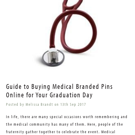
Guide to Buying Medical Branded Pins
Online for Your Graduation Day
Posted by Melissa Brandt on 13th Sep 2017
In life, there are many special occasions worth remembering and
the medical community has many of them. Here, people of the
fraternity gather together to celebrate the event. Medical