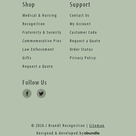
Shop
Support
Medical & Nursing
Contact Us
Recognition
My Account
Fraternity & Sorority
Customer Code
Commemorative Pins
Request a Quote
Law Enforcement
Order Status
Gifts
Privacy Policy
Request a Quote
Follow Us
© 2026 J Brandt Recognition |
Sitemap
Designed & developed by
oBundle