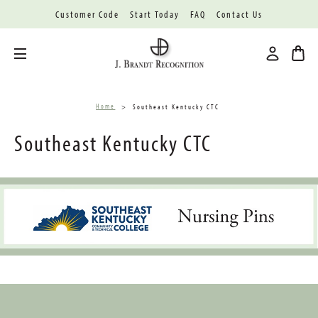
Customer Code
Start Today
FAQ
Contact Us
Toggle menu
Home
Southeast Kentucky CTC
Southeast Kentucky CTC