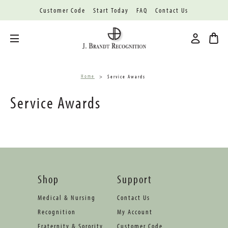
Customer Code
Start Today
FAQ
Contact Us
Toggle menu
Home
Service Awards
Service Awards
Shop
Support
Medical & Nursing
Contact Us
Recognition
My Account
Fraternity & Sorority
Customer Code