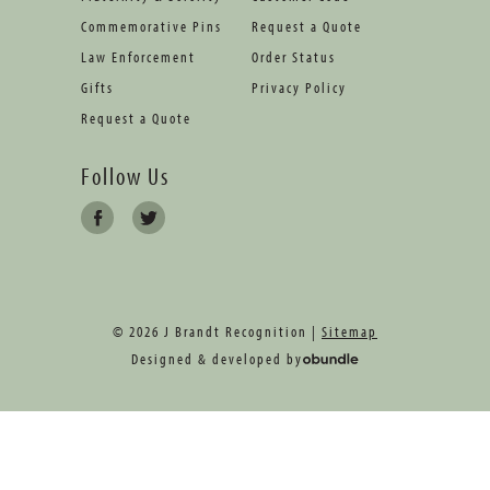
Commemorative Pins
Request a Quote
Law Enforcement
Order Status
Gifts
Privacy Policy
Request a Quote
Follow Us
© 2026 J Brandt Recognition |
Sitemap
Designed & developed by
oBundle