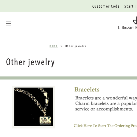
Customer Code
Start 
Toggle menu
Home
Other jewelry
Other jewelry