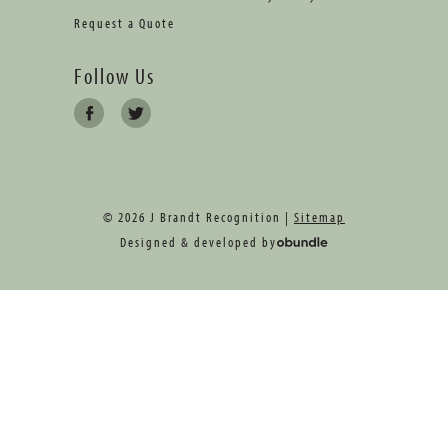
Request a Quote
Follow Us
© 2026 J Brandt Recognition |
Sitemap
Designed & developed by
oBundle