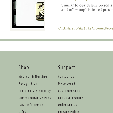
Shop
Support
Medical & Nursing
Contact Us
Recognition
My Account
Fraternity & Sorority
Customer Code
Commemorative Pins
Request a Quote
Law Enforcement
Order Status
Gifts
Privacy Policy