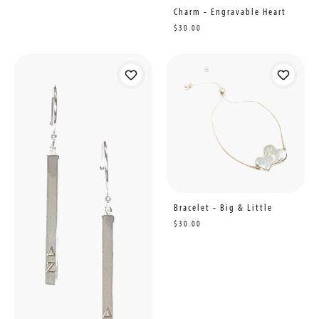
Charm - Engravable Heart
$30.00
Bracelet - Big & Little
$30.00