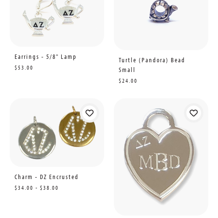
Earrings - 5/8" Lamp
Turtle (Pandora) Bead
$53.00
Small
$24.00
Charm - DZ Encrusted
$34.00 - $38.00