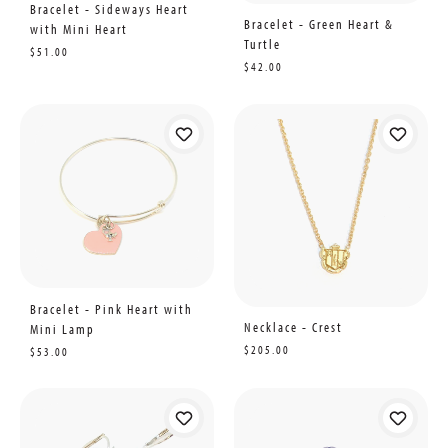
Bracelet - Sideways Heart
Bracelet - Green Heart &
with Mini Heart
Turtle
$51.00
$42.00
Bracelet - Pink Heart with
Necklace - Crest
Mini Lamp
$205.00
$53.00