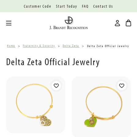
Customer Code
Start Today
FAQ
Contact Us
Toggle menu
Home
Fraternity & Sorority
Delta Zeta
Delta Zeta Official Jewelry
Delta Zeta Official Jewelry