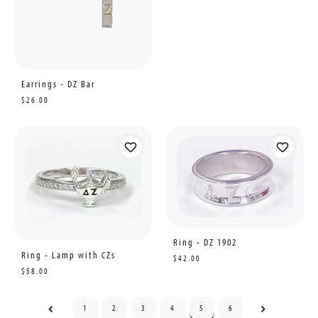
Earrings - DZ Bar
$26.00
Ring - DZ 1902
Ring - Lamp with CZs
$42.00
$58.00
1
2
3
4
5
6