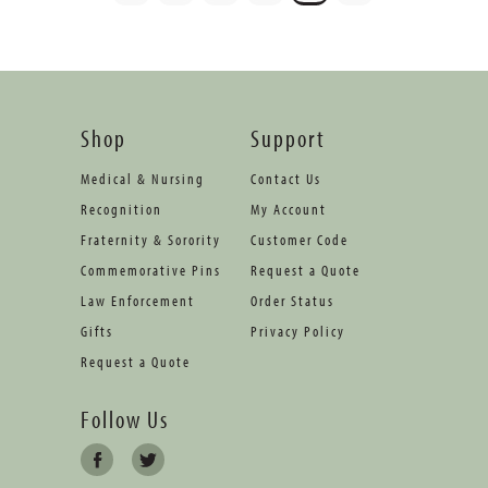
Shop
Support
Medical & Nursing
Contact Us
Recognition
My Account
Fraternity & Sorority
Customer Code
Commemorative Pins
Request a Quote
Law Enforcement
Order Status
Gifts
Privacy Policy
Request a Quote
Follow Us