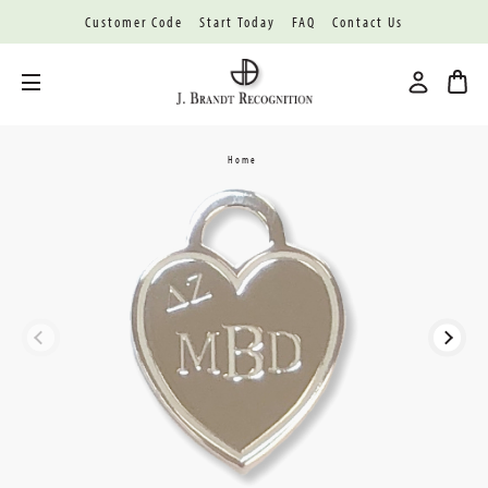
Customer Code
Start Today
FAQ
Contact Us
Toggle menu
Home