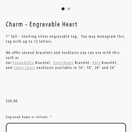
Charm - Engravable Heart
1" Tall - Sterling silver engravable tag. You may monogram this
tag with up to 12 letters.
We offer several bracelets and necklaces you can use with this
such as
our
Expandable
Bracelet,
SweetHeart
Bracelet,
Rolo
Bracelet,
and
Cable Chain
necklaces available in 16", 18", 20" and 24"
$30.00
Engraved Name or Initials:
*