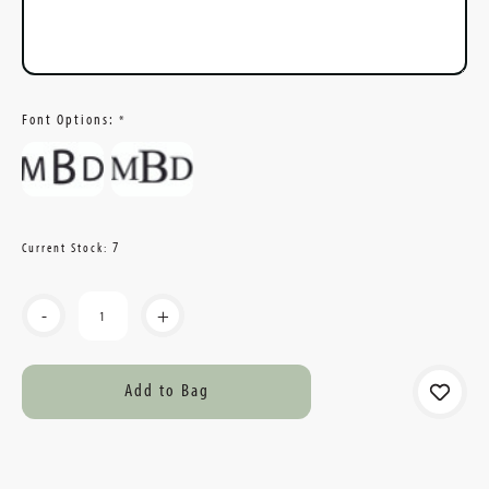
Font Options:
*
7
Current Stock:
-
+