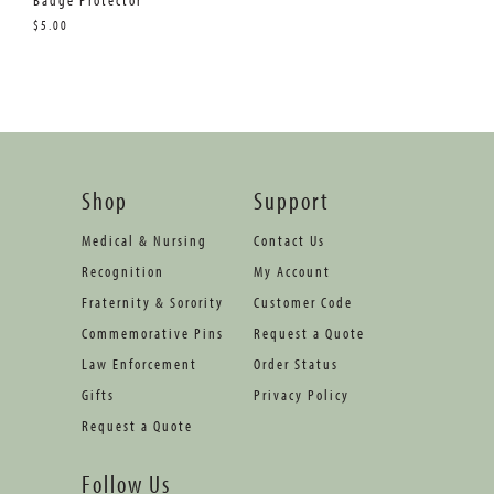
Badge Protector
$5.00
Shop
Support
Medical & Nursing
Contact Us
Recognition
My Account
Fraternity & Sorority
Customer Code
Commemorative Pins
Request a Quote
Law Enforcement
Order Status
Gifts
Privacy Policy
Request a Quote
Follow Us