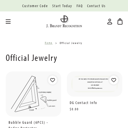
Customer Code
Start Today
FAQ
Contact Us
Toggle menu
Home
Official Jewelry
Official Jewelry
DG Contact Info
$0.00
Bubble Guard (6PCS) -