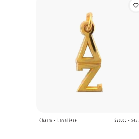
Charm - Lavaliere
$20.00 - $45