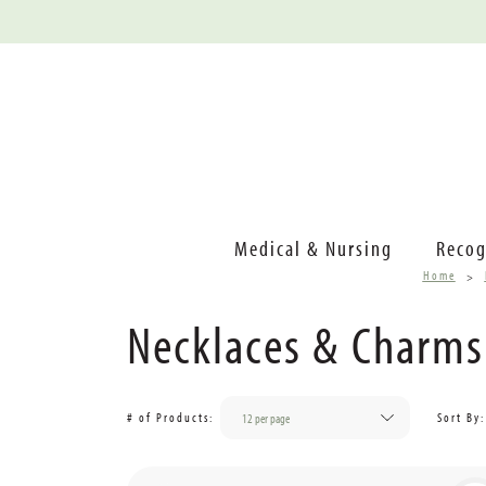
Medical & Nursing
Recog
Home
Necklaces & Charms
# of Products:
Sort By: