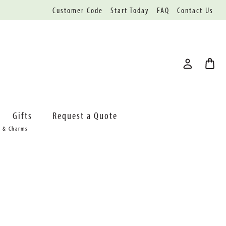
Customer Code
Start Today
FAQ
Contact Us
Gifts
Request a Quote
s & Charms