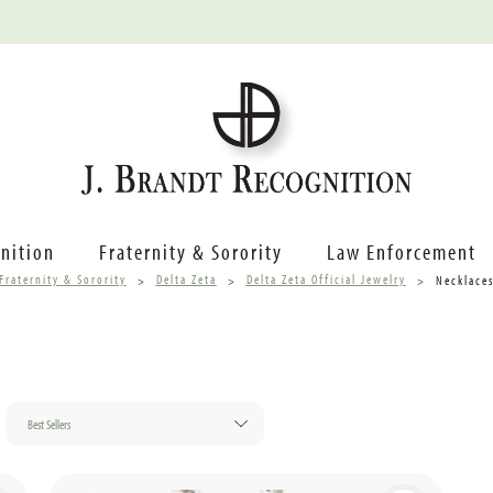
nition
Fraternity & Sorority
Law Enforcement
Fraternity & Sorority
Delta Zeta
Delta Zeta Official Jewelry
Necklace