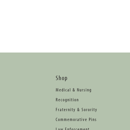
Shop
Medical & Nursing
Recognition
Fraternity & Sorority
Commemorative Pins
Law Enforcement