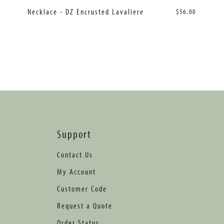
Necklace - DZ Encrusted Lavaliere
$56.00
Support
Contact Us
My Account
Customer Code
Request a Quote
Order Status