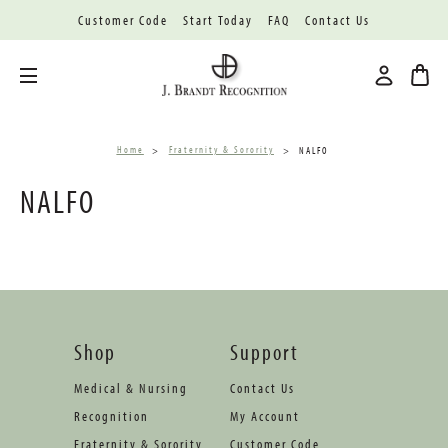
Customer Code
Start Today
FAQ
Contact Us
Toggle menu
Home
Fraternity & Sorority
NALFO
NALFO
Shop
Support
Medical & Nursing
Contact Us
Recognition
My Account
Fraternity & Sorority
Customer Code