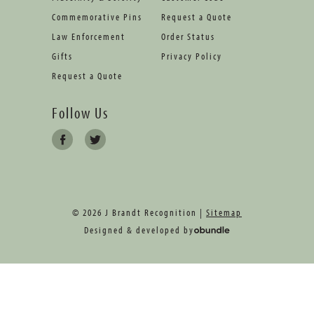
Commemorative Pins
Request a Quote
Law Enforcement
Order Status
Gifts
Privacy Policy
Request a Quote
Follow Us
© 2026 J Brandt Recognition |
Sitemap
Designed & developed by
oBundle