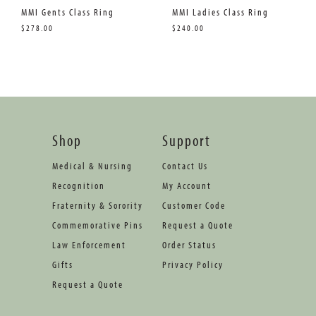
MMI Gents Class Ring
MMI Ladies Class Ring
$278.00
$240.00
Shop
Support
Medical & Nursing
Contact Us
Recognition
My Account
Fraternity & Sorority
Customer Code
Commemorative Pins
Request a Quote
Law Enforcement
Order Status
Gifts
Privacy Policy
Request a Quote