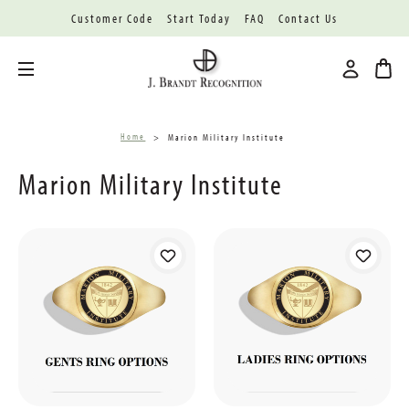
Customer Code
Start Today
FAQ
Contact Us
Toggle menu
Home
Marion Military Institute
Marion Military Institute