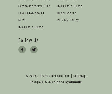
Commemorative Pins
Request a Quote
Law Enforcement
Order Status
Gifts
Privacy Policy
Request a Quote
Follow Us
© 2026 J Brandt Recognition |
Sitemap
Designed & developed by
oBundle