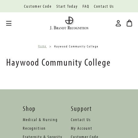
Customer Code
Start Today
FAQ
Contact Us
Toggle menu
Home
Haywood Community College
Haywood Community College
Shop
Support
Medical & Nursing
Contact Us
Recognition
My Account
Fraternity & Sorority
Customer Code