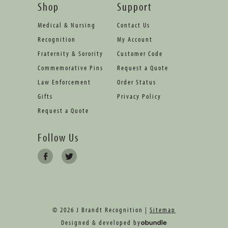
Shop
Support
Medical & Nursing
Contact Us
Recognition
My Account
Fraternity & Sorority
Customer Code
Commemorative Pins
Request a Quote
Law Enforcement
Order Status
Gifts
Privacy Policy
Request a Quote
Follow Us
© 2026 J Brandt Recognition |
Sitemap
Designed & developed by
oBundle