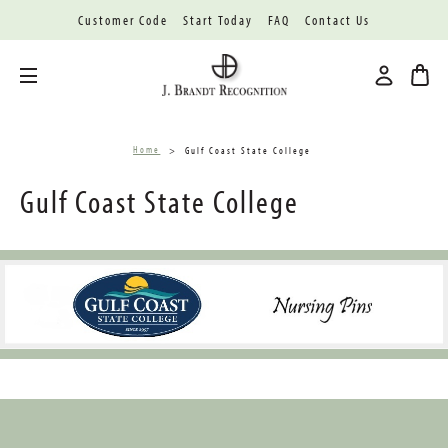
Customer Code
Start Today
FAQ
Contact Us
Toggle menu
Home
Gulf Coast State College
Gulf Coast State College