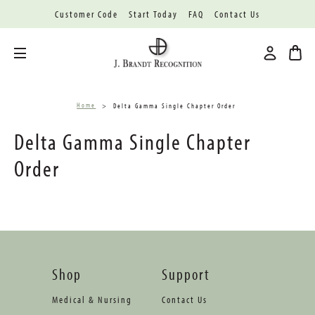
Customer Code
Start Today
FAQ
Contact Us
Toggle menu
Home
Delta Gamma Single Chapter Order
Delta Gamma Single Chapter
Order
Shop
Support
Medical & Nursing
Contact Us