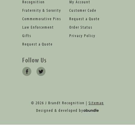
Recognition
My Account
Fraternity & Sorority
Customer Code
Commemorative Pins
Request a Quote
Law Enforcement
Order Status
Gifts
Privacy Policy
Request a Quote
Follow Us
© 2026 J Brandt Recognition |
Sitemap
Designed & developed by
oBundle