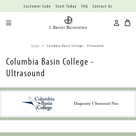
Customer Code
Start Today
FAQ
Contact Us
Toggle menu
Home
Columbia Basin College - Ultrasound
Columbia Basin College -
Ultrasound