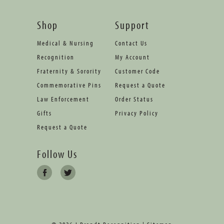
Shop
Support
Medical & Nursing
Contact Us
Recognition
My Account
Fraternity & Sorority
Customer Code
Commemorative Pins
Request a Quote
Law Enforcement
Order Status
Gifts
Privacy Policy
Request a Quote
Follow Us