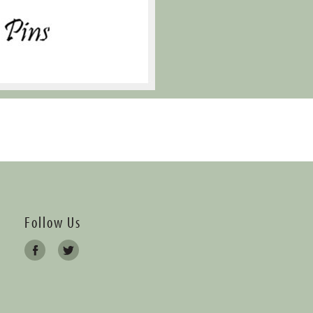
Follow Us