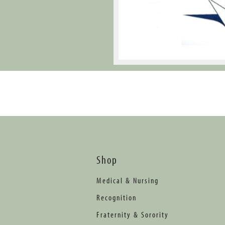
Shop
Medical & Nursing
Recognition
Fraternity & Sorority