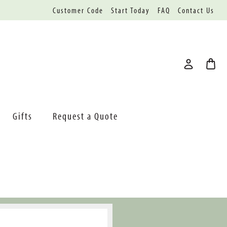
Customer Code
Start Today
FAQ
Contact Us
Gifts
Request a Quote