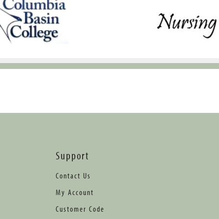
Support
Contact Us
My Account
Customer Code