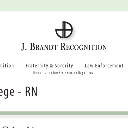
nition
Fraternity & Sorority
Law Enforcement
Home
Columbia Basin College - RN
ege - RN