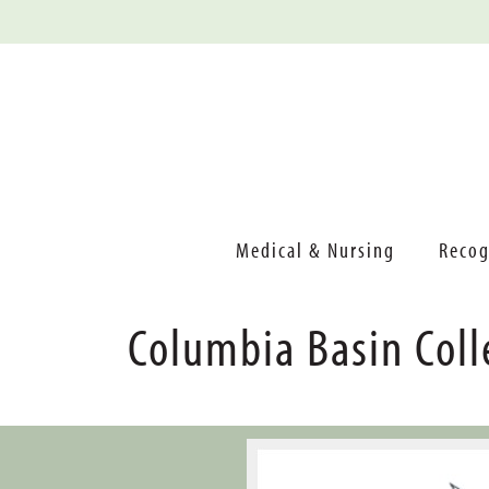
Medical & Nursing
Recog
Columbia Basin Coll