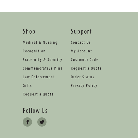
Shop
Support
Medical & Nursing
Contact Us
Recognition
My Account
Fraternity & Sorority
Customer Code
Commemorative Pins
Request a Quote
Law Enforcement
Order Status
Gifts
Privacy Policy
Request a Quote
Follow Us