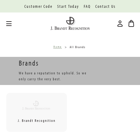
Customer Code
Start Today
FAQ
Contact Us
Toggle menu
Home
All Brands
Brands
We have a reputation to uphold. So we
only carry the very best.
J. Brandt Recognition