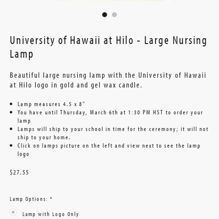
University of Hawaii at Hilo - Large Nursing
Lamp
Beautiful large nursing lamp with the University of Hawaii
at Hilo logo in gold and gel wax candle.
Lamp measures 4.5 x 8"
You have until Thursday, March 6th at 1:30 PM HST to order your
lamp
Lamps will ship to your school in time for the ceremony; it will not
ship to your home.
Click on lamps picture on the left and view next to see the lamp
logo
$27.55
Lamp Options:
*
Lamp with Logo Only