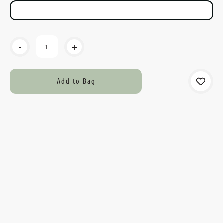
Current
-
+
Stock: