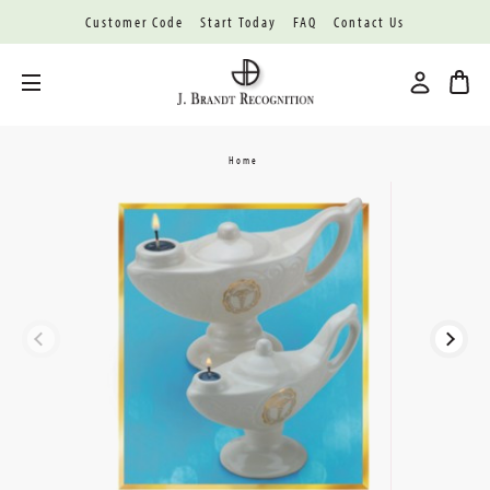
Customer Code
Start Today
FAQ
Contact Us
Toggle menu
Home