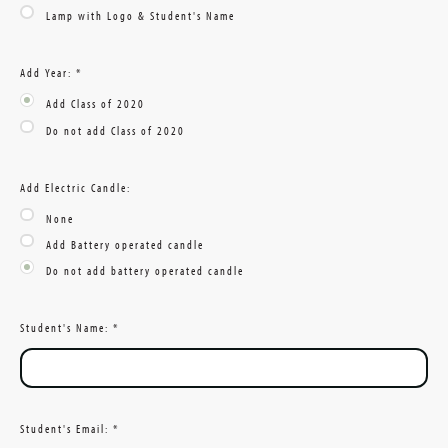
Lamp with Logo & Student's Name
Add Year:
*
Add Class of 2020
Do not add Class of 2020
Add Electric Candle:
None
Add Battery operated candle
Do not add battery operated candle
Student's Name:
*
Student's Email:
*