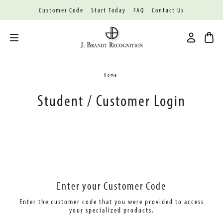
Customer Code
Start Today
FAQ
Contact Us
Toggle menu
Home
Student / Customer Login
Enter your Customer Code
Enter the customer code that you were provided
to access
your specialized products.