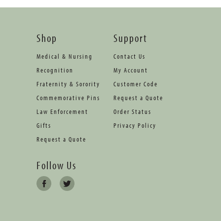
Shop
Support
Medical & Nursing
Contact Us
Recognition
My Account
Fraternity & Sorority
Customer Code
Commemorative Pins
Request a Quote
Law Enforcement
Order Status
Gifts
Privacy Policy
Request a Quote
Follow Us