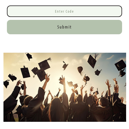
Submit