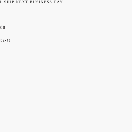
L SHIP NEXT BUSINESS DAY
.00
DZ-13
ent
k: