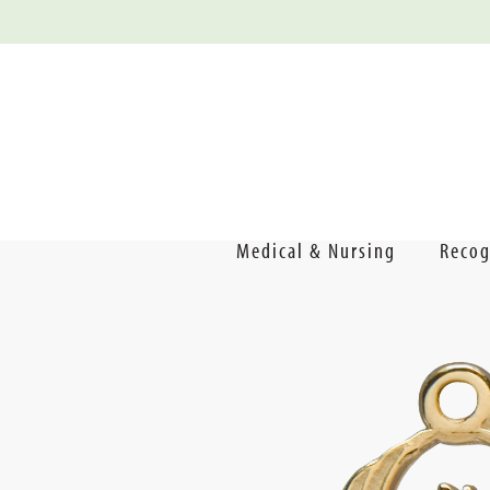
Medical & Nursing
Recog