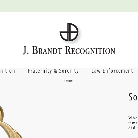
nition
Fraternity & Sorority
Law Enforcement
Home
So
Wher
time
did 