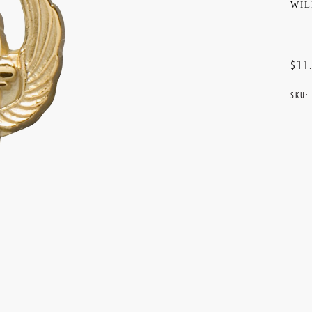
WIL
$11
SKU:
Curr
Stoc