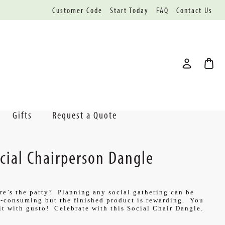
Customer Code
Start Today
FAQ
Contact Us
Gifts
Request a Quote
cial Chairperson Dangle
e’s the party? Planning any social gathering can be
-consuming but the finished product is rewarding. You
it with gusto! Celebrate with this Social Chair Dangle.