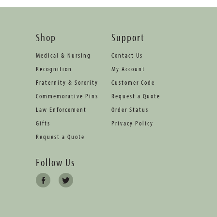
Shop
Support
Medical & Nursing
Contact Us
Recognition
My Account
Fraternity & Sorority
Customer Code
Commemorative Pins
Request a Quote
Law Enforcement
Order Status
Gifts
Privacy Policy
Request a Quote
Follow Us