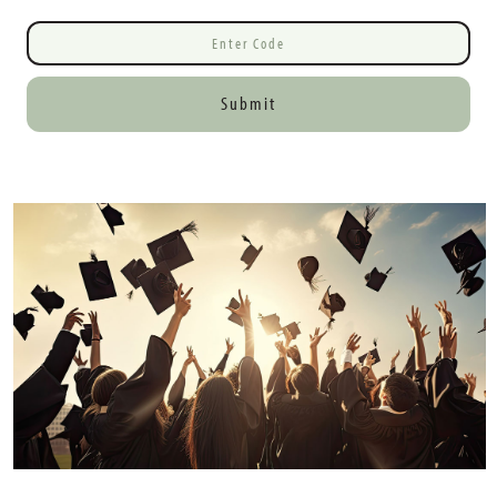
Submit