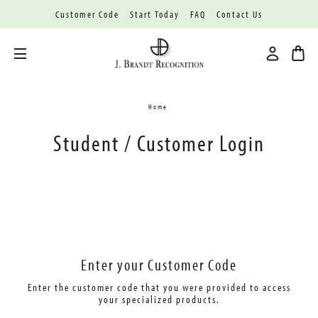
Customer Code
Start Today
FAQ
Contact Us
Toggle menu
Home
Student / Customer Login
Enter your Customer Code
Enter the customer code that you were provided
to access
your specialized products.