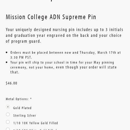
Mission College ADN Supreme Pin
Your uniquely designed nursing pin includes up to 3 initials
and graduation year engraved on the back and your choice
of program guard.
Orders must be placed between now and Thursday, March 17th at
3:30 PM PST.
Your pin will ship to your school in time for your May pinning
even though your order will state
ceremony, not your home,
that
.
$46.00
Metal Options:
*
Gold Plated
Sterling Silver
1/10 10K Yellow Gold Filled