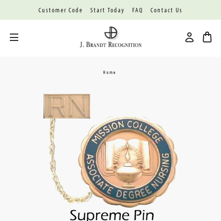
Customer Code
Start Today
FAQ
Contact Us
Toggle menu
Home