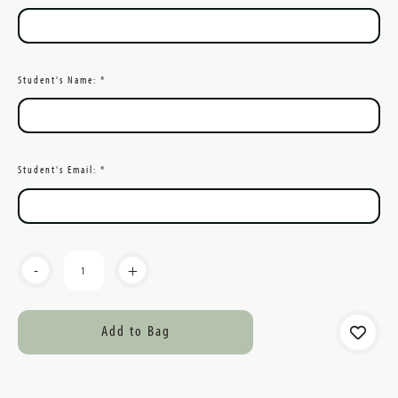
Student's Name:
*
Student's Email:
*
Current
-
+
Stock: