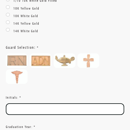
1/10 10K White Gold Filled
10K Yellow Gold
10K White Gold
14K Yellow Gold
14K White Gold
Guard Selection:
*
Initials:
*
Graduation Year:
*