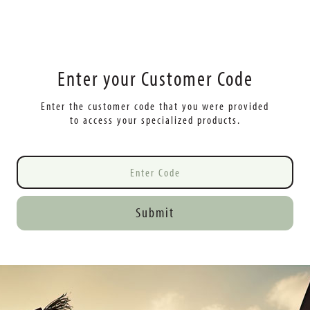
Enter your Customer Code
Enter the customer code that you were provided
to access your specialized products.
Submit