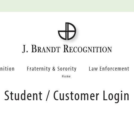
nition
Fraternity & Sorority
Law Enforcement
Home
Student / Customer Login