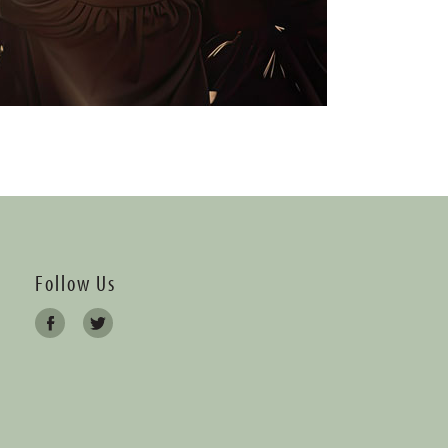
Follow Us