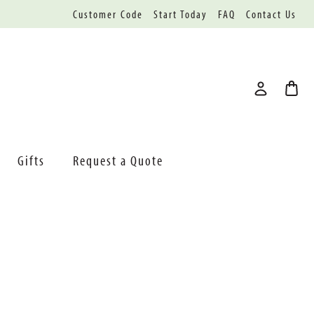
Customer Code
Start Today
FAQ
Contact Us
Gifts
Request a Quote