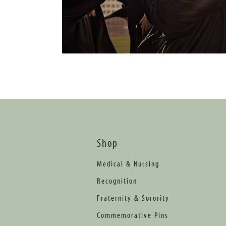
Shop
Medical & Nursing
Recognition
Fraternity & Sorority
Commemorative Pins