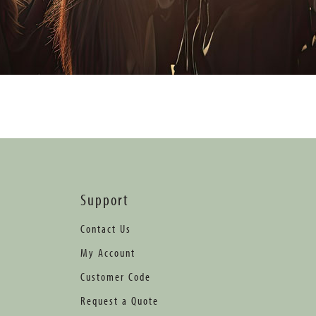
Support
Contact Us
My Account
Customer Code
Request a Quote