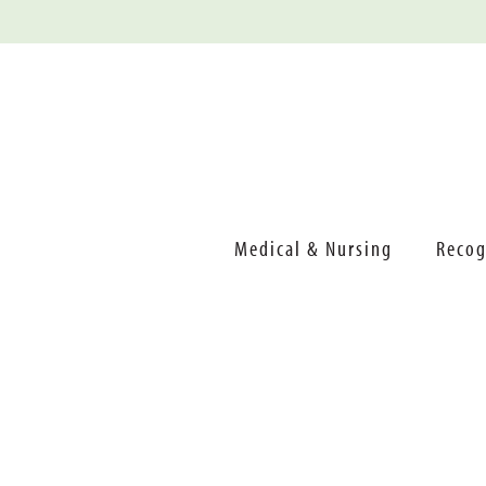
Medical & Nursing
Recog