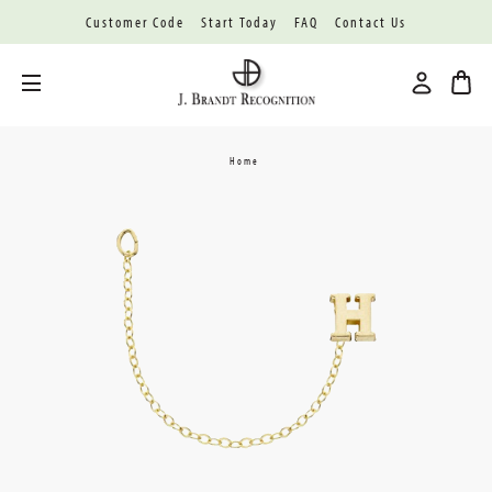
Customer Code
Start Today
FAQ
Contact Us
Toggle menu
Home