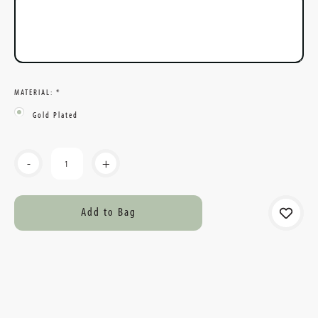
MATERIAL:
*
Gold Plated
Current
-
+
Stock: