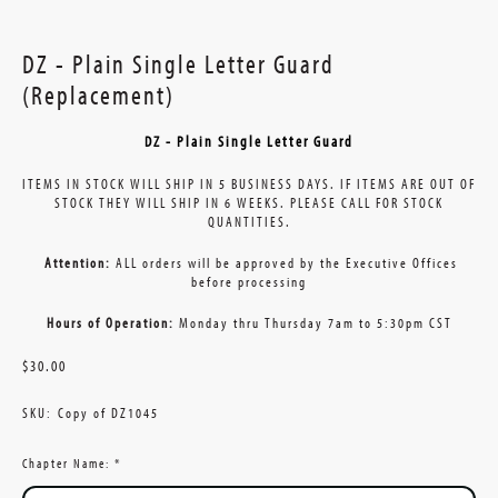
DZ - Plain Single Letter Guard
(Replacement)
DZ - Plain Single Letter Guard
ITEMS IN STOCK WILL SHIP IN 5 BUSINESS DAYS. IF ITEMS ARE OUT OF
STOCK THEY WILL SHIP IN 6 WEEKS. PLEASE CALL FOR STOCK
QUANTITIES.
Attention:
ALL orders will be approved by the Executive Offices
before processing
Hours of Operation:
Monday thru Thursday 7am to 5:30pm CST
$30.00
SKU:
Copy of DZ1045
Chapter Name:
*