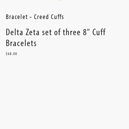
Bracelet - Creed Cuffs
Delta Zeta set of three 8" Cuff
Bracelets
$68.00
Current
Stock: