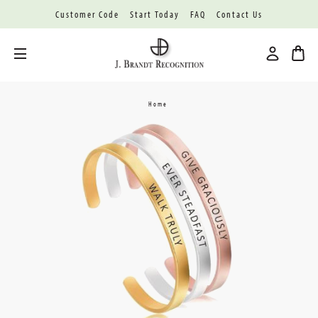
Customer Code
Start Today
FAQ
Contact Us
Toggle menu
Home