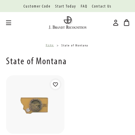
Customer Code
Start Today
FAQ
Contact Us
Toggle menu
Home
State of Montana
State of Montana