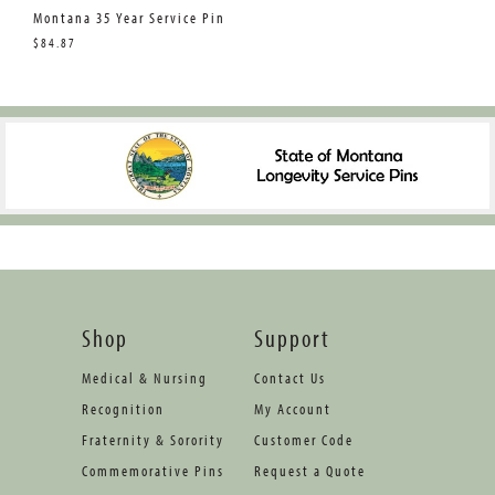
Montana 35 Year Service Pin
$84.87
Shop
Support
Medical & Nursing
Contact Us
Recognition
My Account
Fraternity & Sorority
Customer Code
Commemorative Pins
Request a Quote