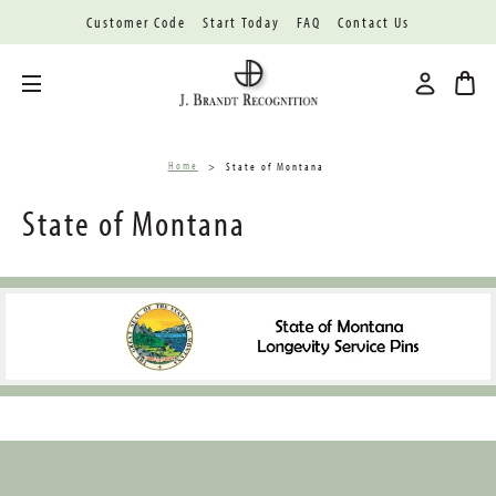
Customer Code
Start Today
FAQ
Contact Us
Toggle menu
Home
State of Montana
State of Montana