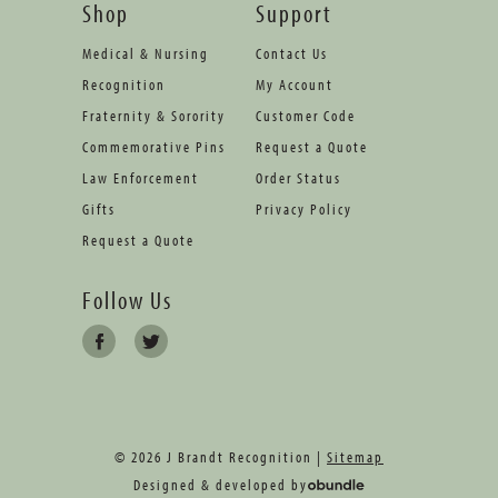
Shop
Support
Medical & Nursing
Contact Us
Recognition
My Account
Fraternity & Sorority
Customer Code
Commemorative Pins
Request a Quote
Law Enforcement
Order Status
Gifts
Privacy Policy
Request a Quote
Follow Us
© 2026 J Brandt Recognition |
Sitemap
Designed & developed by
oBundle