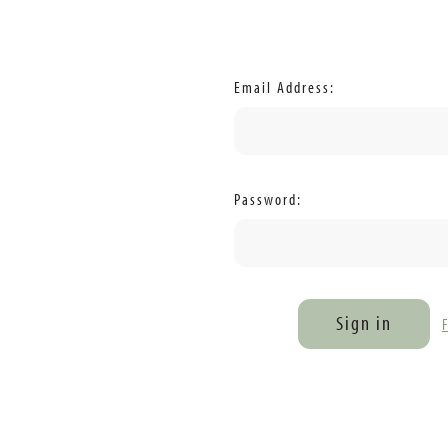
Email Address:
Password: