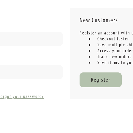
New Customer?
Register an account with u
Checkout faster
Save multiple sh
Access your order
Track new orders
Save items to you
Register
Forgot your password?