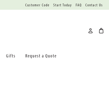
Customer Code
Start Today
FAQ
Contact Us
Gifts
Request a Quote