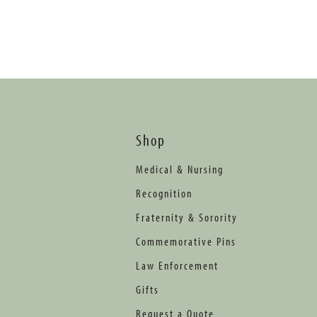
Shop
Medical & Nursing
Recognition
Fraternity & Sorority
Commemorative Pins
Law Enforcement
Gifts
Request a Quote