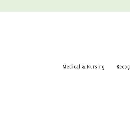
Medical & Nursing
Recog