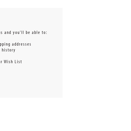
s and you'll be able to:
ipping addresses
 history
r Wish List