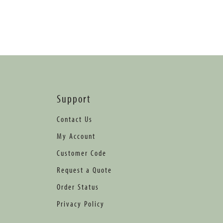
Support
Contact Us
My Account
Customer Code
Request a Quote
Order Status
Privacy Policy