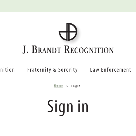
nition
Fraternity & Sorority
Law Enforcement
Home
Login
Sign in