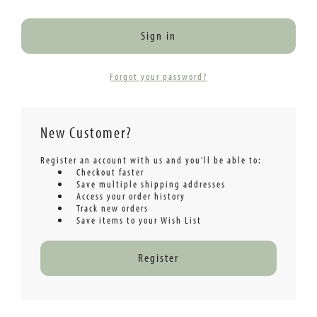
Forgot your password?
New Customer?
Register an account with us and you'll be able to:
Checkout faster
Save multiple shipping addresses
Access your order history
Track new orders
Save items to your Wish List
Register