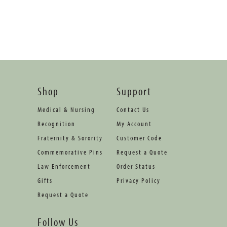
Shop
Support
Medical & Nursing
Contact Us
Recognition
My Account
Fraternity & Sorority
Customer Code
Commemorative Pins
Request a Quote
Law Enforcement
Order Status
Gifts
Privacy Policy
Request a Quote
Follow Us