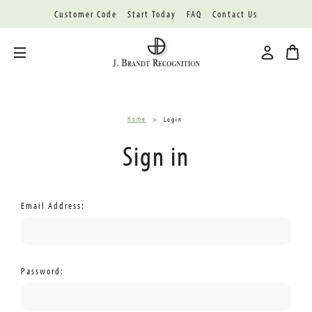
Customer Code
Start Today
FAQ
Contact Us
Toggle menu
Home
Login
Sign in
Email Address:
Password: