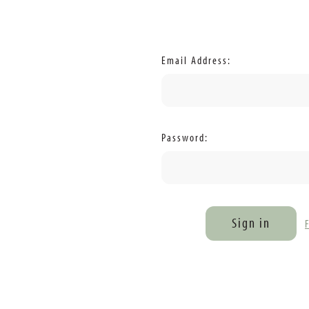
Email Address:
Password: