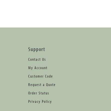
Support
Contact Us
My Account
Customer Code
Request a Quote
Order Status
Privacy Policy