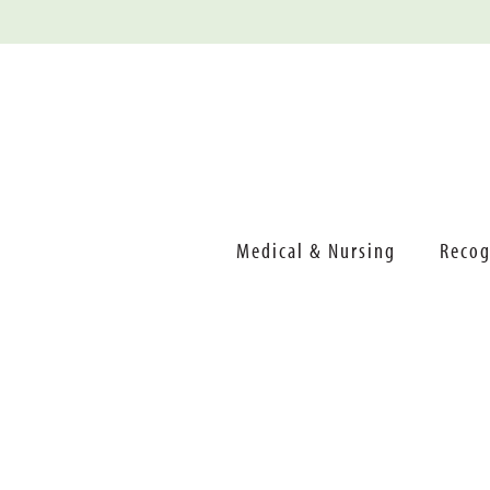
Medical & Nursing
Recog