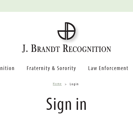
nition
Fraternity & Sorority
Law Enforcement
Home
Login
Sign in