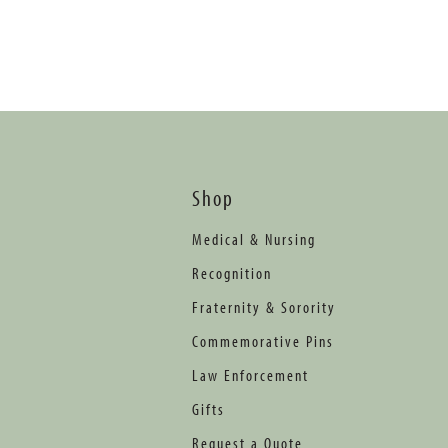
Shop
Medical & Nursing
Recognition
Fraternity & Sorority
Commemorative Pins
Law Enforcement
Gifts
Request a Quote