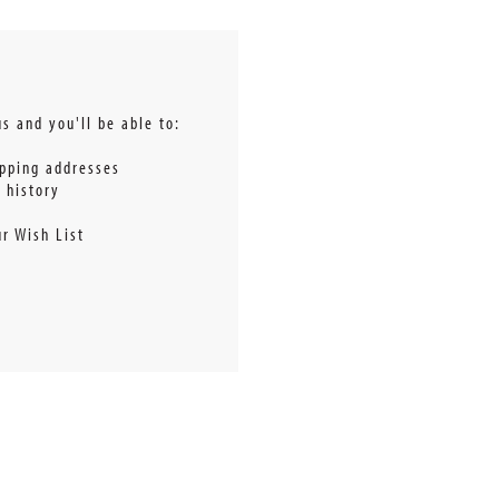
s and you'll be able to:
ipping addresses
 history
r Wish List