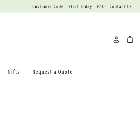
Customer Code
Start Today
FAQ
Contact Us
Gifts
Request a Quote