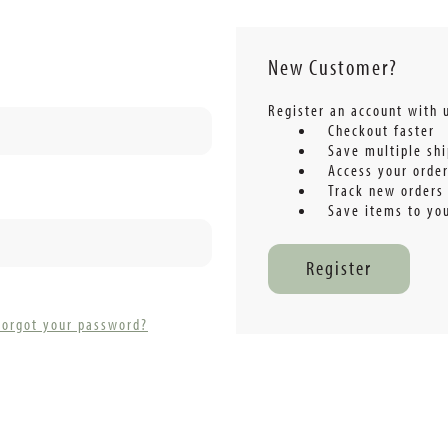
New Customer?
Register an account with u
Checkout faster
Save multiple sh
Access your order
Track new orders
Save items to you
Register
Forgot your password?