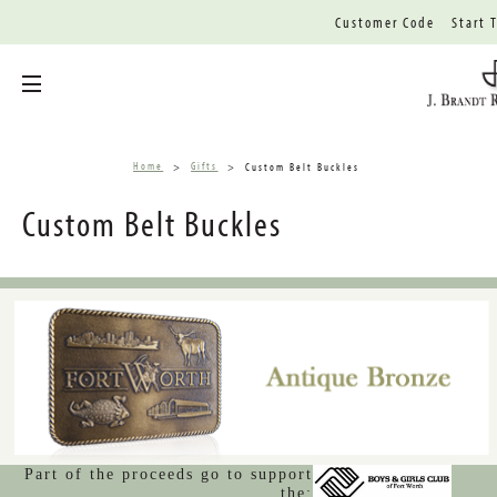
Customer Code
Start 
Toggle menu
Home
Gifts
Custom Belt Buckles
Custom Belt Buckles
Part of the proceeds go to support
the: