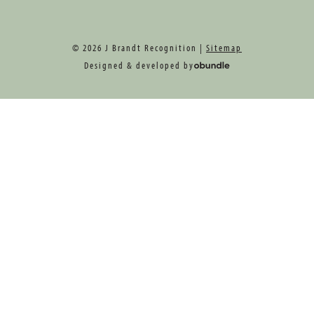
© 2026 J Brandt Recognition |
Sitemap
Designed & developed by
oBundle