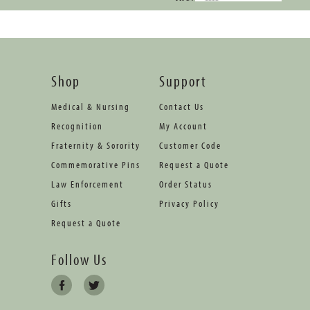
Shop
Support
Medical & Nursing
Contact Us
Recognition
My Account
Fraternity & Sorority
Customer Code
Commemorative Pins
Request a Quote
Law Enforcement
Order Status
Gifts
Privacy Policy
Request a Quote
Follow Us