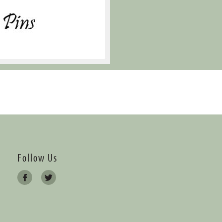
Follow Us