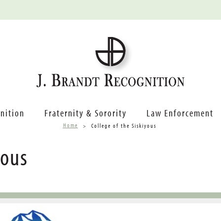
nition
Fraternity & Sorority
Law Enforcement
Home
College of the Siskiyous
yous