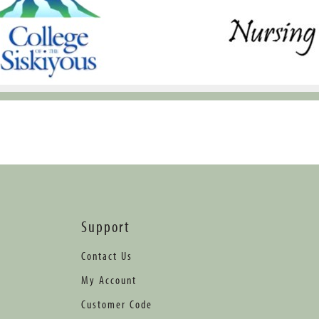
Support
Contact Us
My Account
Customer Code