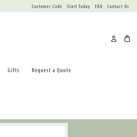
Customer Code
Start Today
FAQ
Contact Us
Gifts
Request a Quote