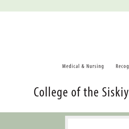
Medical & Nursing
Recog
College of the Siski