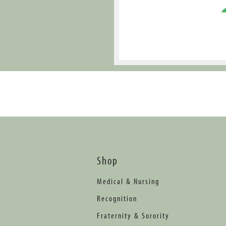
Shop
Medical & Nursing
Recognition
Fraternity & Sorority